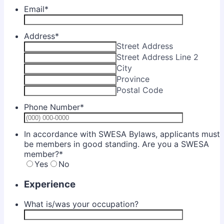
Email
*
Address
*
Street Address
Street Address Line 2
City
Province
Postal Code
Phone Number
*
Format: (0
In accordance with SWESA Bylaws, applicants must
be members in good standing. Are you a SWESA
member?
*
Yes
No
Experience
What is/was your occupation?