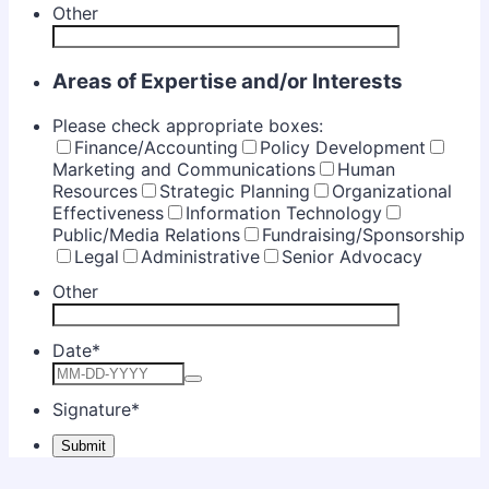
Other
Areas of Expertise and/or Interests
Please check appropriate boxes:
Finance/Accounting
Policy Development
Marketing and Communications
Human
Resources
Strategic Planning
Organizational
Effectiveness
Information Technology
Public/Media Relations
Fundraising/Sponsorship
Legal
Administrative
Senior Advocacy
Other
Date
*
Signature
*
Submit