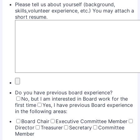
Please tell us about yourself (background,
skills,volunteer experience, etc.) You may attach a
short resume.
Do you have previous board experience?
No, but I am interested in Board work for the
first time
Yes, I have previous Board experience
in the following areas:
Board Chair
Executive Committee Member
Director
Treasurer
Secretary
Committee
Member