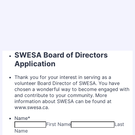
SWESA Board of Directors
Application
Thank you for your interest in serving as a
volunteer Board Director of SWESA. You have
chosen a wonderful way to become engaged with
and contribute to your community. More
information about SWESA can be found at
www.swesa.ca.
Name
*
First Name
Last
Name